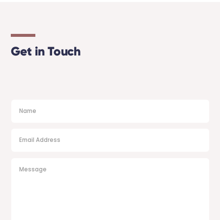
Get in Touch