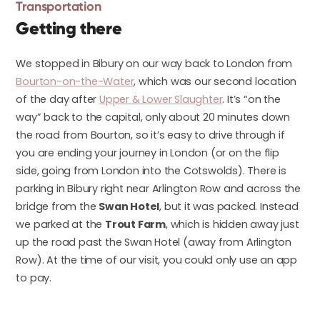
Transportation
Getting there
We stopped in Bibury on our way back to London from
Bourton-on-the-Water
, which was our second location
of the day after
Upper & Lower Slaughter
. It’s “on the
way” back to the capital, only about 20 minutes down
the road from Bourton, so it’s easy to drive through if
you are ending your journey in London (or on the flip
side, going from London into the Cotswolds). There is
parking in Bibury right near Arlington Row and across the
bridge from the
Swan Hotel
, but it was packed. Instead
we parked at the
Trout Farm
, which is hidden away just
up the road past the Swan Hotel (away from Arlington
Row). At the time of our visit, you could only use an app
to pay.