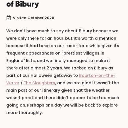
of Bibury
Visited October 2020

We don’t have much to say about Bibury because we
were only there for an hour, but it’s worth a mention
because it had been on our radar for a while given its
frequent appearances on “prettiest villages in
England” lists, and we finally managed to make it
there after almost 2 years. We tacked on Bibury as
part of our Halloween getaway to
Bourton-on-the-
Water
/
The Slaughters
, and we are glad it wasn’t the
main part of our itinerary given that the weather
wasn’t great and there didn’t appear to be too much
going on. Perhaps one day we will be back to explore
more thoroughly.