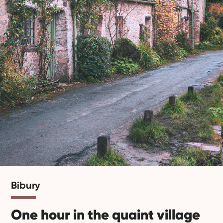
Bibury
One hour in the quaint village