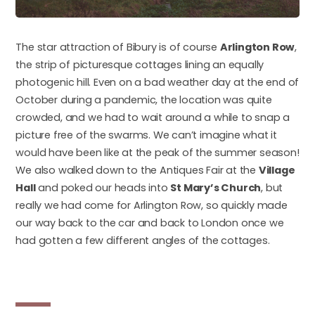
The star attraction of Bibury is of course
Arlington Row
,
the strip of picturesque cottages lining an equally
photogenic hill. Even on a bad weather day at the end of
October during a pandemic, the location was quite
crowded, and we had to wait around a while to snap a
picture free of the swarms. We can’t imagine what it
would have been like at the peak of the summer season!
We also walked down to the Antiques Fair at the
Village
Hall
and poked our heads into
St Mary’s Church
, but
really we had come for Arlington Row, so quickly made
our way back to the car and back to London once we
had gotten a few different angles of the cottages.