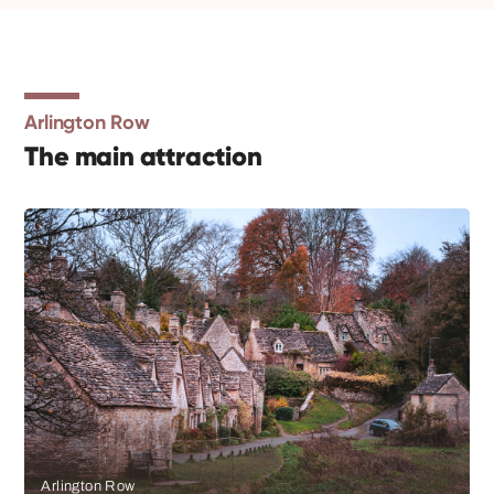
Arlington Row
The main attraction
Arlington Row