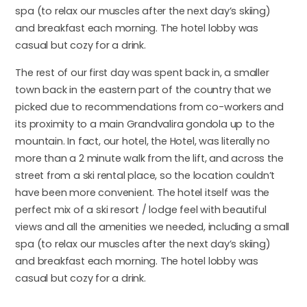
spa (to relax our muscles after the next day’s skiing)
and breakfast each morning. The hotel lobby was
casual but cozy for a drink.
The rest of our first day was spent back in, a smaller
town back in the eastern part of the country that we
picked due to recommendations from co-workers and
its proximity to a main Grandvalira gondola up to the
mountain. In fact, our hotel, the Hotel, was literally no
more than a 2 minute walk from the lift, and across the
street from a ski rental place, so the location couldn’t
have been more convenient. The hotel itself was the
perfect mix of a ski resort / lodge feel with beautiful
views and all the amenities we needed, including a small
spa (to relax our muscles after the next day’s skiing)
and breakfast each morning. The hotel lobby was
casual but cozy for a drink.