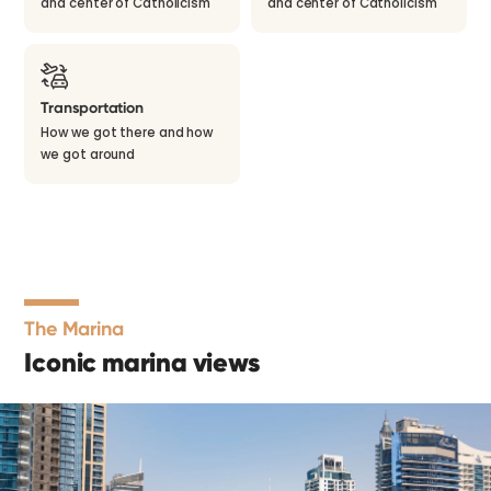
and center of Catholicism
and center of Catholicism
Transportation
How we got there and how
we got around
The Marina
Iconic marina views