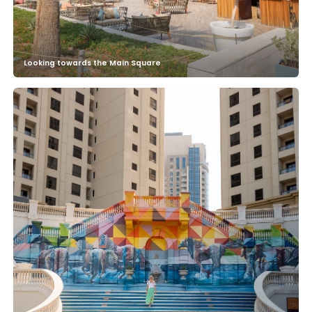
Looking towards the Main Square