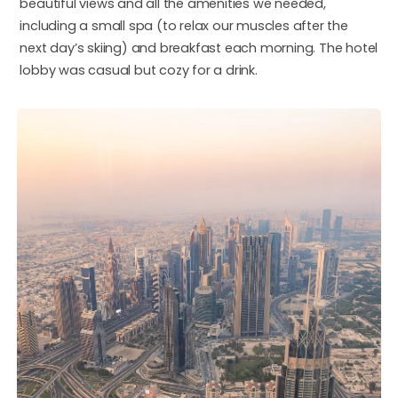
beautiful views and all the amenities we needed,
including a small spa (to relax our muscles after the
next day’s skiing) and breakfast each morning. The hotel
lobby was casual but cozy for a drink.