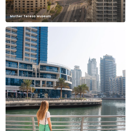
Mother Teresa Museum