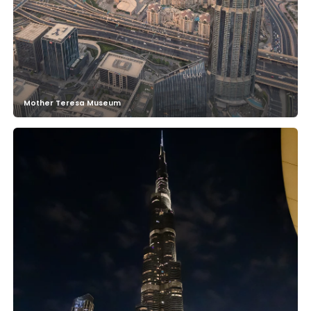
Mother Teresa Museum