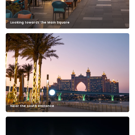
Looking towards the Main Square
Near the south entrance