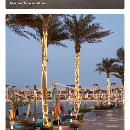
Mother Teresa Museum