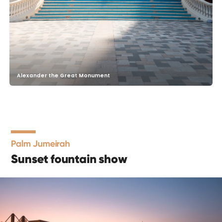
Alexander the Great Monument
Palm Jumeirah
Sunset fountain show