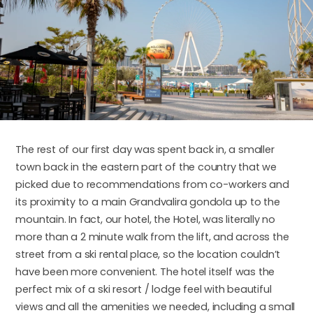
The rest of our first day was spent back in, a smaller
town back in the eastern part of the country that we
picked due to recommendations from co-workers and
its proximity to a main Grandvalira gondola up to the
mountain. In fact, our hotel, the Hotel, was literally no
more than a 2 minute walk from the lift, and across the
street from a ski rental place, so the location couldn’t
have been more convenient. The hotel itself was the
perfect mix of a ski resort / lodge feel with beautiful
views and all the amenities we needed, including a small