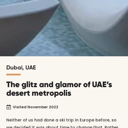
Dubai, UAE
The glitz and glamor of UAE’s
desert metropolis
Visited November 2022

Neither of us had done a ski trip in Europe before, so
we decided it was about time to change that. Rather