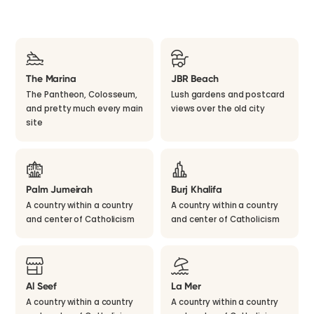
The Marina
JBR Beach
The Pantheon, Colosseum,
Lush gardens and postcard
and pretty much every main
views over the old city
site
Palm Jumeirah
Burj Khalifa
A country within a country
A country within a country
and center of Catholicism
and center of Catholicism
Al Seef
La Mer
A country within a country
A country within a country