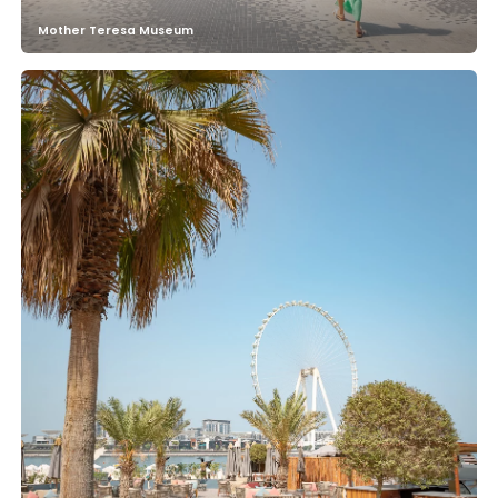
Mother Teresa Museum