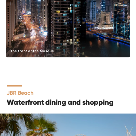
The front of the Mosque
JBR Beach
Waterfront dining and shopping