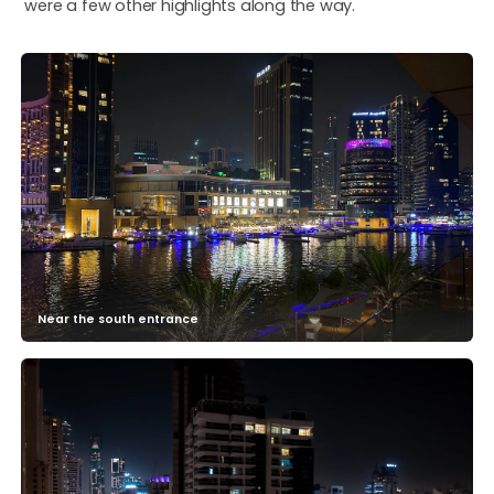
were a few other highlights along the way.
Near the south entrance