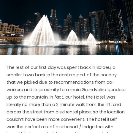
The rest of our first day was spent back in Soldeu, a
smaller town back in the eastern part of the country
that we picked due to recommendations from co-
workers and its proximity to a main Grandvalira gondola
up to the mountain. In fact, our hotel, the Hotel, was
literally no more than a 2 minute walk from the lift, and
across the street from a ski rental place, so the location
couldn’t have been more convenient. The hotel itself
was the perfect mix of a ski resort / lodge feel with