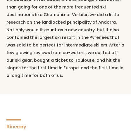
than going for one of the more frequented ski
destinations like Chamonix or Verbier, we did a little
research on the landlocked principality of Andorra.
Not only would it count as a new country, but it also
contained the largest ski resort in the Pyrenees that
was said to be perfect for intermediate skiiers. After a
few glowing reviews from co-wokers, we dusted off
our ski gear, bought a ticket to Toulouse, and hit the
slopes for the first time in Europe, and the first time in
a long time for both of us.
Itinerary