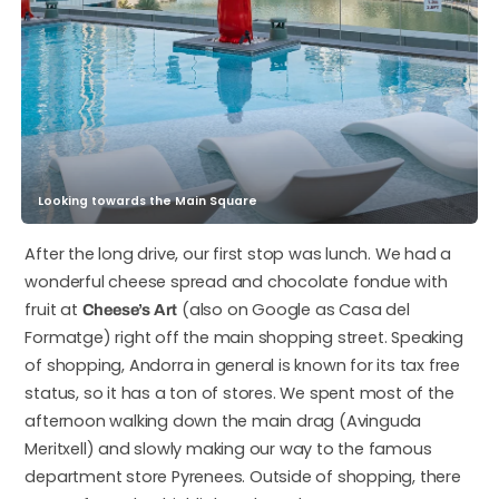
Looking towards the Main Square
After the long drive, our first stop was lunch. We had a
wonderful cheese spread and chocolate fondue with
fruit at
(also on Google as Casa del
Cheese’s Art
Formatge) right off the main shopping street. Speaking
of shopping, Andorra in general is known for its tax free
status, so it has a ton of stores. We spent most of the
afternoon walking down the main drag (Avinguda
Meritxell) and slowly making our way to the famous
department store Pyrenees. Outside of shopping, there