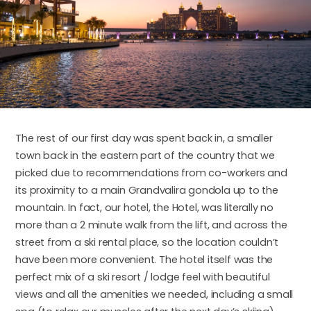
The rest of our first day was spent back in, a smaller
town back in the eastern part of the country that we
picked due to recommendations from co-workers and
its proximity to a main Grandvalira gondola up to the
mountain. In fact, our hotel, the Hotel, was literally no
more than a 2 minute walk from the lift, and across the
street from a ski rental place, so the location couldn’t
have been more convenient. The hotel itself was the
perfect mix of a ski resort / lodge feel with beautiful
views and all the amenities we needed, including a small