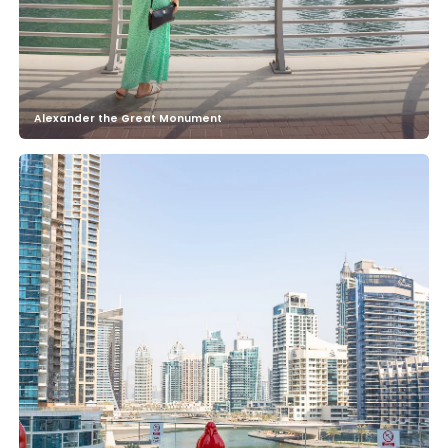
Alexander the Great Monument