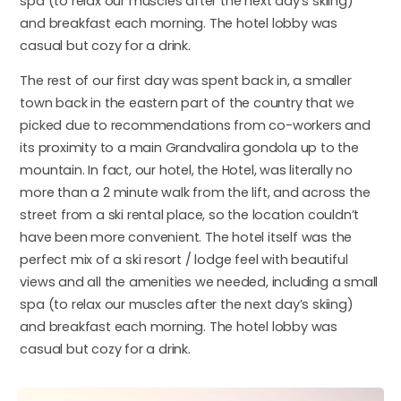
spa (to relax our muscles after the next day’s skiing)
and breakfast each morning. The hotel lobby was
casual but cozy for a drink.
The rest of our first day was spent back in, a smaller
town back in the eastern part of the country that we
picked due to recommendations from co-workers and
its proximity to a main Grandvalira gondola up to the
mountain. In fact, our hotel, the Hotel, was literally no
more than a 2 minute walk from the lift, and across the
street from a ski rental place, so the location couldn’t
have been more convenient. The hotel itself was the
perfect mix of a ski resort / lodge feel with beautiful
views and all the amenities we needed, including a small
spa (to relax our muscles after the next day’s skiing)
and breakfast each morning. The hotel lobby was
casual but cozy for a drink.