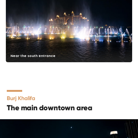
Near the south entrance
Burj Khalifa
The main downtown area