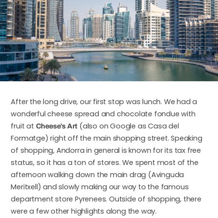
After the long drive, our first stop was lunch. We had a
wonderful cheese spread and chocolate fondue with
fruit at
(also on Google as Casa del
Cheese’s Art
Formatge) right off the main shopping street. Speaking
of shopping, Andorra in general is known for its tax free
status, so it has a ton of stores. We spent most of the
afternoon walking down the main drag (Avinguda
Meritxell) and slowly making our way to the famous
department store Pyrenees. Outside of shopping, there
were a few other highlights along the way.