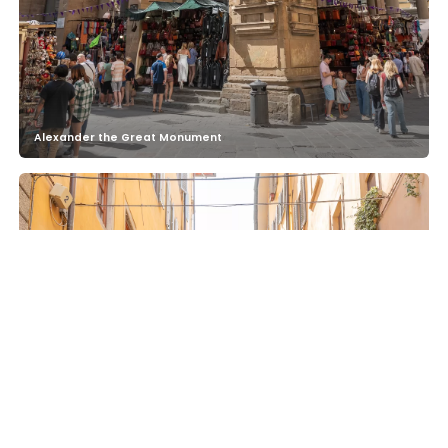
Alexander the Great Monument