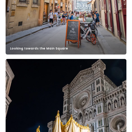
Looking towards the Main Square