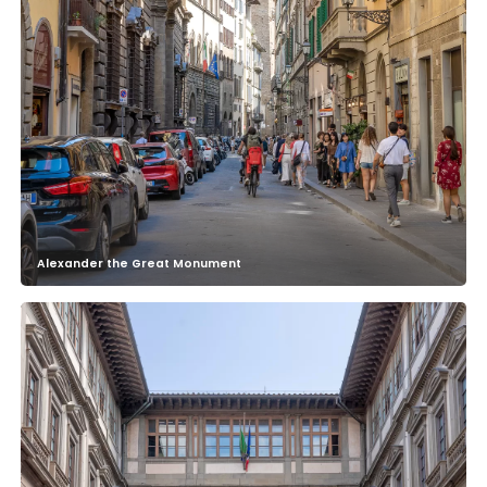
Alexander the Great Monument