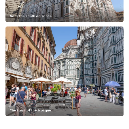
Near the south entrance
The front of the Mosque