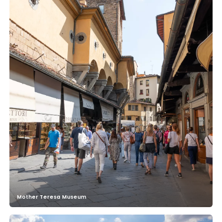
Mother Teresa Museum