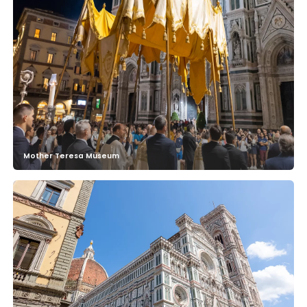
Mother Teresa Museum