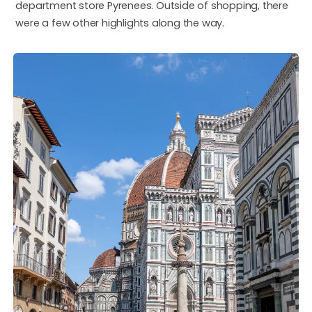
department store Pyrenees. Outside of shopping, there
were a few other highlights along the way.