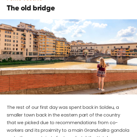
The old bridge
The rest of our first day was spent back in Soldeu, a
smaller town back in the eastern part of the country
that we picked due to recommendations from co-
workers and its proximity to a main Grandvalira gondola