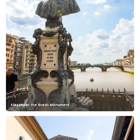
Alexander the Great Monument