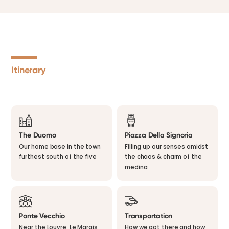
Itinerary
The Duomo
Piazza Della Signoria
Our home base in the town
Filling up our senses amidst
furthest south of the five
the chaos & charm of the
medina
Ponte Vecchio
Transportation
Near the Louvre: Le Marais
How we got there and how