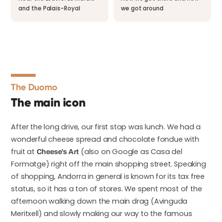
and the Palais-Royal
we got around
The Duomo
The main icon
After the long drive, our first stop was lunch. We had a
wonderful cheese spread and chocolate fondue with
fruit at
(also on Google as Casa del
Cheese’s Art
Formatge) right off the main shopping street. Speaking
of shopping, Andorra in general is known for its tax free
status, so it has a ton of stores. We spent most of the
afternoon walking down the main drag (Avinguda
Meritxell) and slowly making our way to the famous