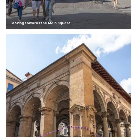
Looking towards the Main Square