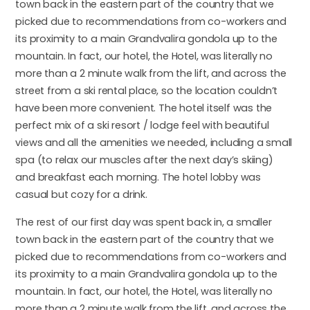
town back in the eastern part of the country that we
picked due to recommendations from co-workers and
its proximity to a main Grandvalira gondola up to the
mountain. In fact, our hotel, the Hotel, was literally no
more than a 2 minute walk from the lift, and across the
street from a ski rental place, so the location couldn’t
have been more convenient. The hotel itself was the
perfect mix of a ski resort / lodge feel with beautiful
views and all the amenities we needed, including a small
spa (to relax our muscles after the next day’s skiing)
and breakfast each morning. The hotel lobby was
casual but cozy for a drink.
The rest of our first day was spent back in, a smaller
town back in the eastern part of the country that we
picked due to recommendations from co-workers and
its proximity to a main Grandvalira gondola up to the
mountain. In fact, our hotel, the Hotel, was literally no
more than a 2 minute walk from the lift, and across the