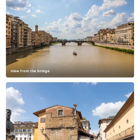
View from the bridge