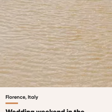
Florence, Italy
Wedding weekend in the