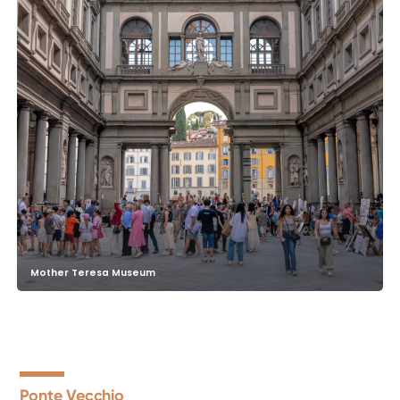
Mother Teresa Museum
Ponte Vecchio