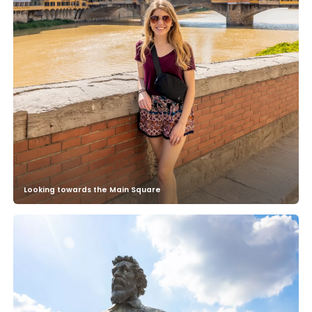
Looking towards the Main Square