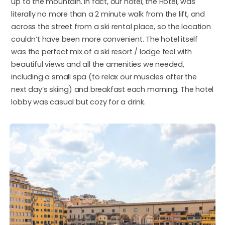
up to the mountain. In fact, our hotel, the Hotel, was
literally no more than a 2 minute walk from the lift, and
across the street from a ski rental place, so the location
couldn’t have been more convenient. The hotel itself
was the perfect mix of a ski resort / lodge feel with
beautiful views and all the amenities we needed,
including a small spa (to relax our muscles after the
next day’s skiing) and breakfast each morning. The hotel
lobby was casual but cozy for a drink.