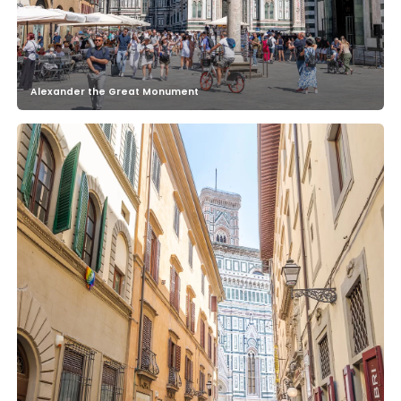
Alexander the Great Monument