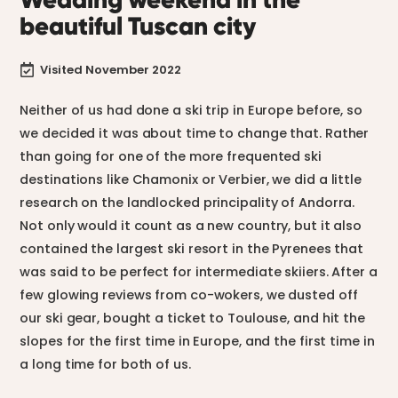
beautiful Tuscan city
Visited November 2022

Neither of us had done a ski trip in Europe before, so
we decided it was about time to change that. Rather
than going for one of the more frequented ski
destinations like Chamonix or Verbier, we did a little
research on the landlocked principality of Andorra.
Not only would it count as a new country, but it also
contained the largest ski resort in the Pyrenees that
was said to be perfect for intermediate skiiers. After a
few glowing reviews from co-wokers, we dusted off
our ski gear, bought a ticket to Toulouse, and hit the
slopes for the first time in Europe, and the first time in
a long time for both of us.