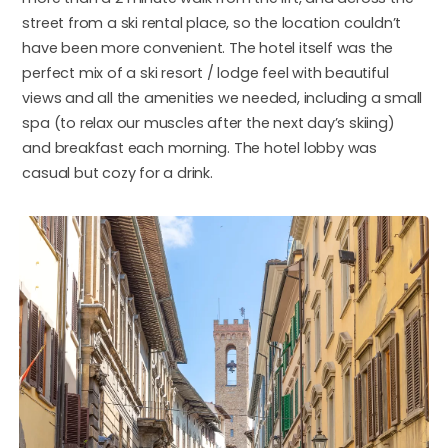
street from a ski rental place, so the location couldn’t
have been more convenient. The hotel itself was the
perfect mix of a ski resort / lodge feel with beautiful
views and all the amenities we needed, including a small
spa (to relax our muscles after the next day’s skiing)
and breakfast each morning. The hotel lobby was
casual but cozy for a drink.