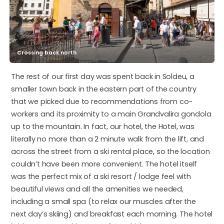
Crossing back north
The rest of our first day was spent back in Soldeu, a
smaller town back in the eastern part of the country
that we picked due to recommendations from co-
workers and its proximity to a main Grandvalira gondola
up to the mountain. In fact, our hotel, the Hotel, was
literally no more than a 2 minute walk from the lift, and
across the street from a ski rental place, so the location
couldn’t have been more convenient. The hotel itself
was the perfect mix of a ski resort / lodge feel with
beautiful views and all the amenities we needed,
including a small spa (to relax our muscles after the
next day’s skiing) and breakfast each morning. The hotel