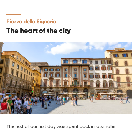
Piazza della Signoria
The heart of the city
The rest of our first day was spent back in, a smaller