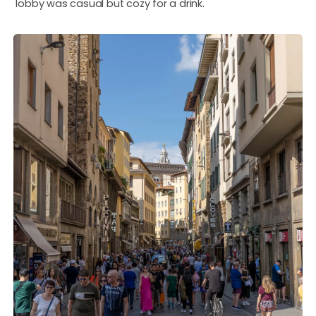
lobby was casual but cozy for a drink.