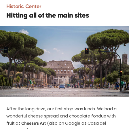
Historic Center
Hitting all of the main sites
After the long drive, our first stop was lunch. We had a
wonderful cheese spread and chocolate fondue with
fruit at
(also on Google as Casa del
Cheese’s Art