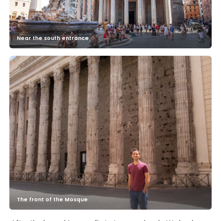
Near the south entrance
The front of the Mosque