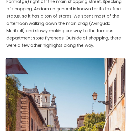
Formatge) right off the main shopping street. Speaking
of shopping, Andorra in general is known for its tax free
status, so it has a ton of stores. We spent most of the
afternoon walking down the main drag (Avinguda
Meritxell) and slowly making our way to the famous
department store Pyrenees. Outside of shopping, there
were a few other highlights along the way.