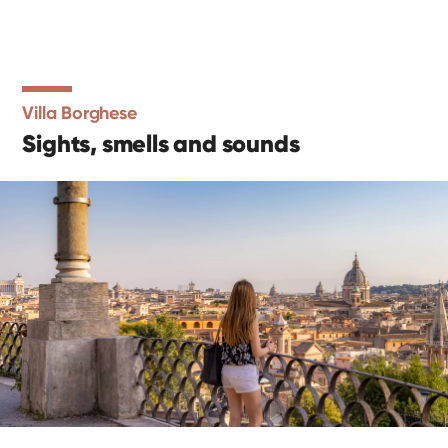
Villa Borghese
Sights, smells and sounds