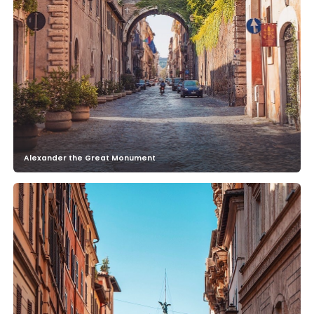
Alexander the Great Monument