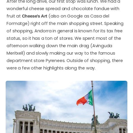
After the long drive, our first stop was lunch. We had a
wonderful cheese spread and chocolate fondue with
fruit at
(also on Google as Casa del
Cheese’s Art
Formatge) right off the main shopping street. Speaking
of shopping, Andorra in general is known for its tax free
status, so it has a ton of stores. We spent most of the
afternoon walking down the main drag (Avinguda
Meritxell) and slowly making our way to the famous
department store Pyrenees. Outside of shopping, there
were a few other highlights along the way.