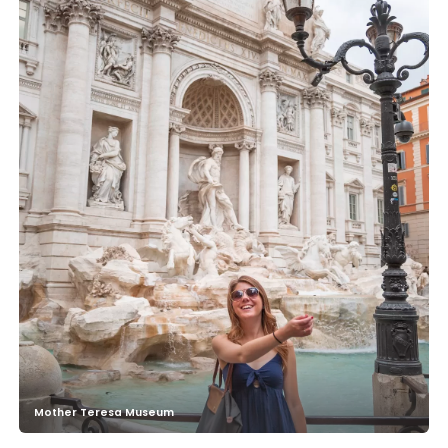
Mother Teresa Museum