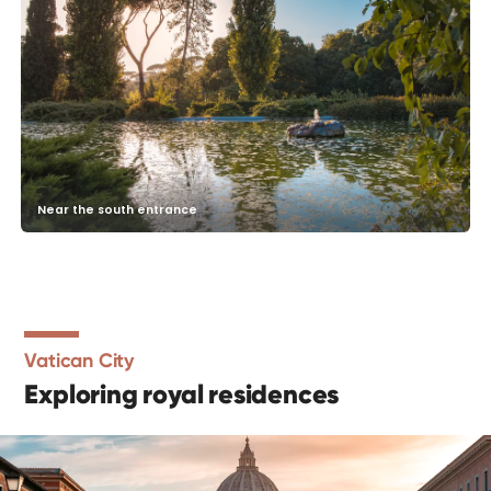
Near the south entrance
Vatican City
Exploring royal residences