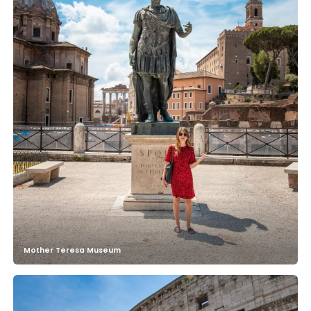
Mother Teresa Museum