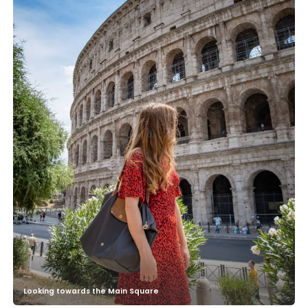
Looking towards the Main Square