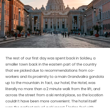
The rest of our first day was spent back in Soldeu, a
smaller town back in the eastern part of the country
that we picked due to recommendations from co-
workers and its proximity to a main Grandvalira gondola
up to the mountain. In fact, our hotel, the Hotel, was
literally no more than a 2 minute walk from the lift, and
across the street from a ski rental place, so the location
couldn’t have been more convenient. The hotel itself
was the perfect mix of a ski resort / lodge feel with