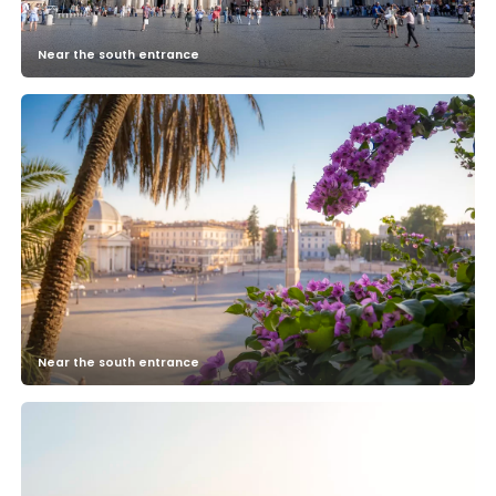
Near the south entrance
Near the south entrance