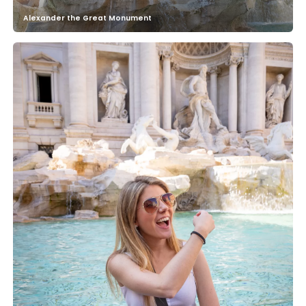
Alexander the Great Monument