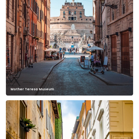
Mother Teresa Museum