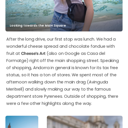
Looking towards the Main Square
After the long drive, our first stop was lunch. We had a
wonderful cheese spread and chocolate fondue with
fruit at
(also on Google as Casa del
Cheese’s Art
Formatge) right off the main shopping street. Speaking
of shopping, Andorra in general is known for its tax free
status, so it has a ton of stores. We spent most of the
afternoon walking down the main drag (Avinguda
Meritxell) and slowly making our way to the famous
department store Pyrenees. Outside of shopping, there
were a few other highlights along the way.