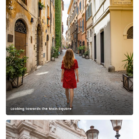
Looking towards the Main Square