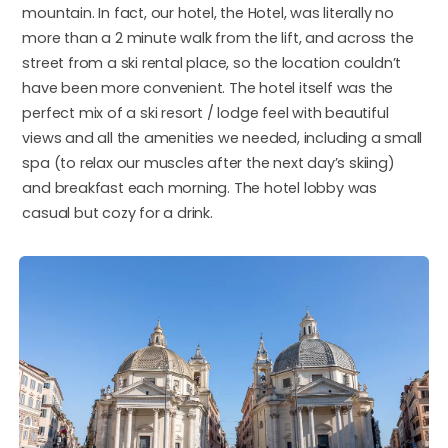
mountain. In fact, our hotel, the Hotel, was literally no
more than a 2 minute walk from the lift, and across the
street from a ski rental place, so the location couldn’t
have been more convenient. The hotel itself was the
perfect mix of a ski resort / lodge feel with beautiful
views and all the amenities we needed, including a small
spa (to relax our muscles after the next day’s skiing)
and breakfast each morning. The hotel lobby was
casual but cozy for a drink.