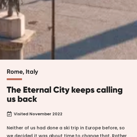
Rome, Italy
The Eternal City keeps calling
us back
Visited November 2022

Neither of us had done a ski trip in Europe before, so
we decided it was about time to change that. Rather