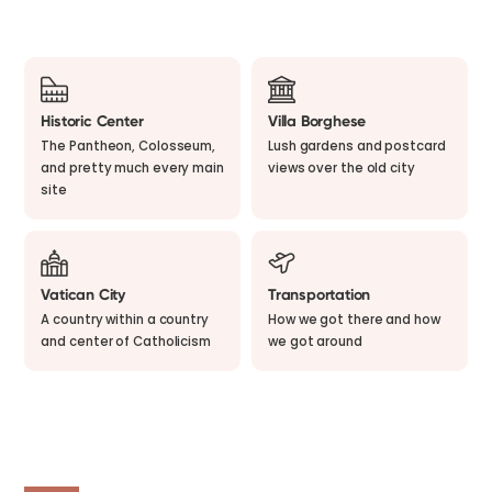
Historic Center
Villa Borghese
The Pantheon, Colosseum,
Lush gardens and postcard
and pretty much every main
views over the old city
site
Vatican City
Transportation
A country within a country
How we got there and how
and center of Catholicism
we got around