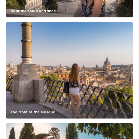
Near the south entrance
The front of the Mosque