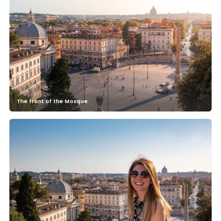
The front of the Mosque