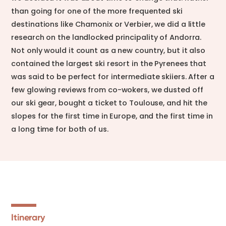
than going for one of the more frequented ski
destinations like Chamonix or Verbier, we did a little
research on the landlocked principality of Andorra.
Not only would it count as a new country, but it also
contained the largest ski resort in the Pyrenees that
was said to be perfect for intermediate skiiers. After a
few glowing reviews from co-wokers, we dusted off
our ski gear, bought a ticket to Toulouse, and hit the
slopes for the first time in Europe, and the first time in
a long time for both of us.
Itinerary