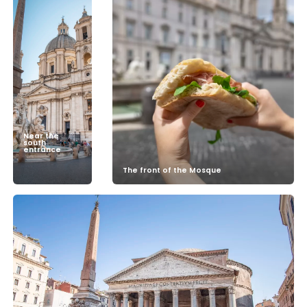
Near the
south
entrance
The front of the Mosque