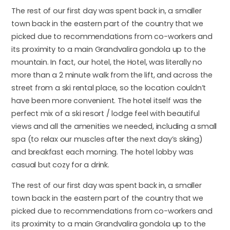
The rest of our first day was spent back in, a smaller
town back in the eastern part of the country that we
picked due to recommendations from co-workers and
its proximity to a main Grandvalira gondola up to the
mountain. In fact, our hotel, the Hotel, was literally no
more than a 2 minute walk from the lift, and across the
street from a ski rental place, so the location couldn’t
have been more convenient. The hotel itself was the
perfect mix of a ski resort / lodge feel with beautiful
views and all the amenities we needed, including a small
spa (to relax our muscles after the next day’s skiing)
and breakfast each morning. The hotel lobby was
casual but cozy for a drink.
The rest of our first day was spent back in, a smaller
town back in the eastern part of the country that we
picked due to recommendations from co-workers and
its proximity to a main Grandvalira gondola up to the