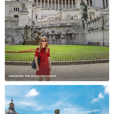
Alexander the Great Monument